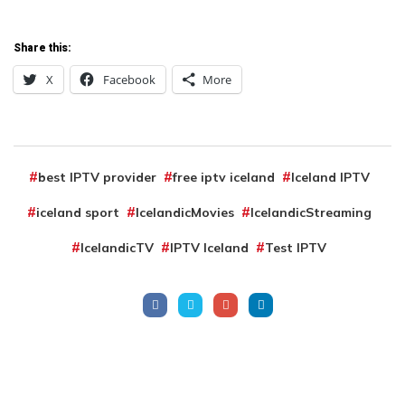
Share this:
X
Facebook
More
best IPTV provider
free iptv iceland
Iceland IPTV
iceland sport
IcelandicMovies
IcelandicStreaming
IcelandicTV
IPTV Iceland
Test IPTV