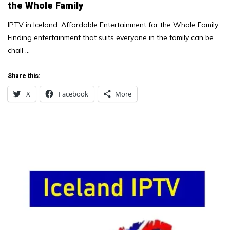
the Whole Family
IPTV in Iceland: Affordable Entertainment for the Whole Family
Finding entertainment that suits everyone in the family can be
chall …
Share this:
X
Facebook
More