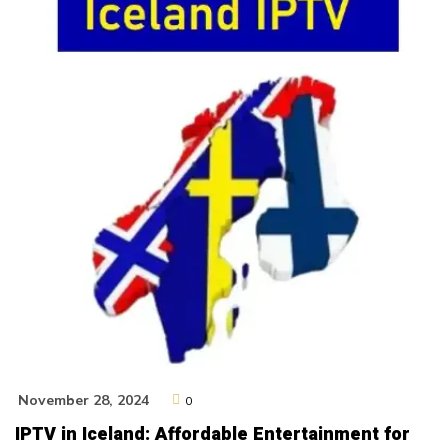
November 28, 2024
0
IPTV in Iceland: Affordable Entertainment for