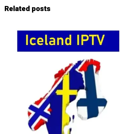
Related
posts