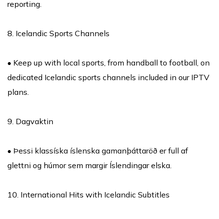
reporting.
8. Icelandic Sports Channels
• Keep up with local sports, from handball to football, on
dedicated Icelandic sports channels included in our IPTV
plans.
9. Dagvaktin
• Þessi klassíska íslenska gamanþáttaröð er full af
glettni og húmor sem margir Íslendingar elska.
10. International Hits with Icelandic Subtitles