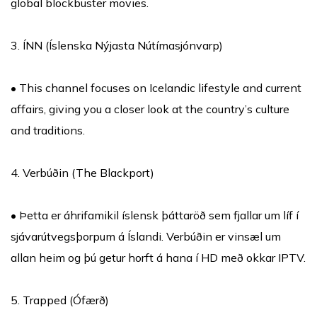
global blockbuster movies.
3. ÍNN (Íslenska Nýjasta Nútímasjónvarp)
• This channel focuses on Icelandic lifestyle and current
affairs, giving you a closer look at the country’s culture
and traditions.
4. Verbúðin (The Blackport)
• Þetta er áhrifamikil íslensk þáttaröð sem fjallar um líf í
sjávarútvegsþorpum á Íslandi. Verbúðin er vinsæl um
allan heim og þú getur horft á hana í HD með okkar IPTV.
5. Trapped (Ófærð)