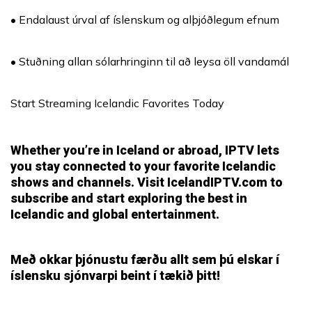
• Endalaust úrval af íslenskum og alþjóðlegum efnum
• Stuðning allan sólarhringinn til að leysa öll vandamál
Start Streaming Icelandic Favorites Today
Whether you’re in Iceland or abroad, IPTV lets
you stay connected to your favorite Icelandic
shows and channels. Visit
IcelandIPTV.com
to
subscribe and start exploring the best in
Icelandic and global entertainment.
Með okkar þjónustu færðu allt sem þú elskar í
íslensku sjónvarpi beint í tækið þitt!