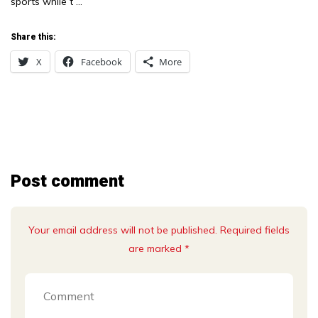
sports while t …
Share this:
X
Facebook
More
Post comment
Your email address will not be published. Required fields
are marked *