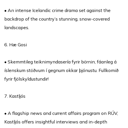
• An intense Icelandic crime drama set against the
backdrop of the country’s stunning, snow-covered
landscapes.
6. Hæ Gosi
• Skemmtileg teiknimyndasería fyrir börnin, fáanleg á
íslenskum stöðvum í gegnum okkar þjónustu. Fullkomið
fyrir fjölskyldustundir!
7. Kastljós
• A flagship news and current affairs program on RÚV,
Kastljós offers insightful interviews and in-depth