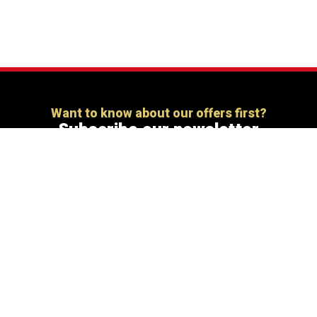
Want to know about our offers first?
Subscribe our newsletter
[mc4wp_form id=”806″]
Share this:
X
Facebook
More