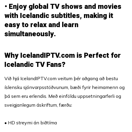
• Enjoy global TV shows and movies
with Icelandic subtitles, making it
easy to relax and learn
simultaneously.
Why IcelandIPTV.com is Perfect for
Icelandic TV Fans?
Við hjá IcelandIPTV.com veitum þér aðgang að bestu
íslensku sjónvarpsstöðvunum, bæði fyrir heimamenn og
þá sem eru erlendis. Með einföldu uppsetningarferli og
sveigjanlegum áskriftum, færðu:
• HD streymi án biðtíma