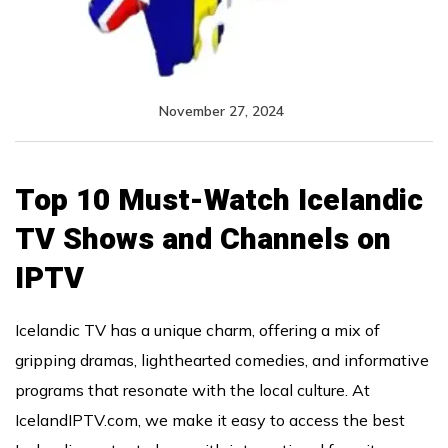
November 27, 2024
Top 10 Must-Watch Icelandic
TV Shows and Channels on
IPTV
Icelandic TV has a unique charm, offering a mix of
gripping dramas, lighthearted comedies, and informative
programs that resonate with the local culture. At
IcelandIPTV.com, we make it easy to access the best