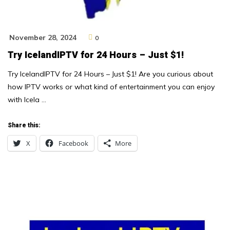
November 28, 2024
0
Try IcelandIPTV for 24 Hours – Just $1!
Try IcelandIPTV for 24 Hours – Just $1! Are you curious about
how IPTV works or what kind of entertainment you can enjoy
with Icela …
Share this:
X
Facebook
More