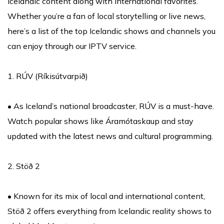
Icelandic content along with international favorites.
Whether you’re a fan of local storytelling or live news,
here’s a list of the top Icelandic shows and channels you
can enjoy through our IPTV service.
1. RÚV (Ríkisútvarpið)
• As Iceland’s national broadcaster, RÚV is a must-have.
Watch popular shows like Áramótaskaup and stay
updated with the latest news and cultural programming.
2. Stöð 2
• Known for its mix of local and international content,
Stöð 2 offers everything from Icelandic reality shows to