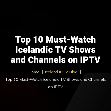
Home
Our Packages
Top 10 Must-Watch
Contact Us
Icelandic TV Shows
About us
and Channels on IPTV
Blog
Home
Iceland IPTV Blog
Trial
Top 10 Must-Watch Icelandic TV Shows and Channels
Get Started
on IPTV