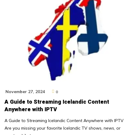
November 27, 2024
0
A Guide to Streaming Icelandic Content
Anywhere with IPTV
A Guide to Streaming Icelandic Content Anywhere with IPTV
Are you missing your favorite Icelandic TV shows, news, or