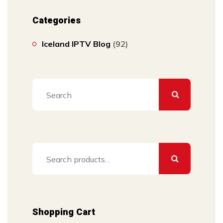
Categories
Iceland IPTV Blog
(92)
Search
for:
Shopping Cart