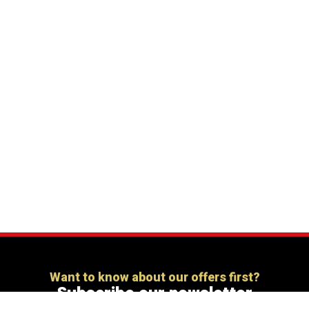
Want to know about our offers first?
Subscribe our newsletter