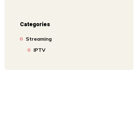
Categories
Streaming
IPTV