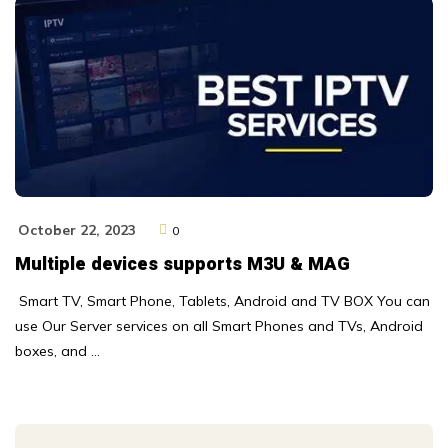
October 22, 2023
0
Multiple devices supports M3U & MAG
Smart TV, Smart Phone, Tablets, Android and TV BOX You can
use Our Server services on all Smart Phones and TVs, Android
boxes, and …