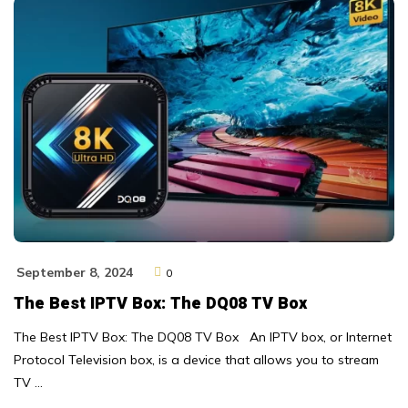
September 8, 2024
0
The Best IPTV Box: The DQ08 TV Box
The Best IPTV Box: The DQ08 TV Box An IPTV box, or Internet
Protocol Television box, is a device that allows you to stream
TV …