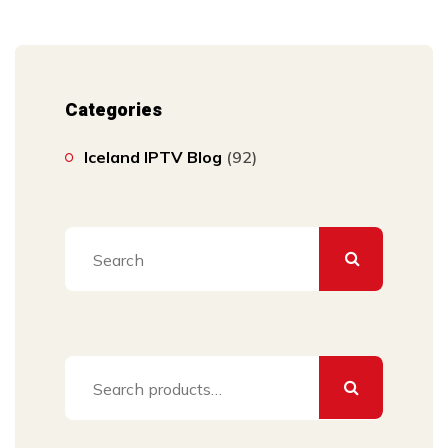
Categories
Iceland IPTV Blog
(92)
Search
for: