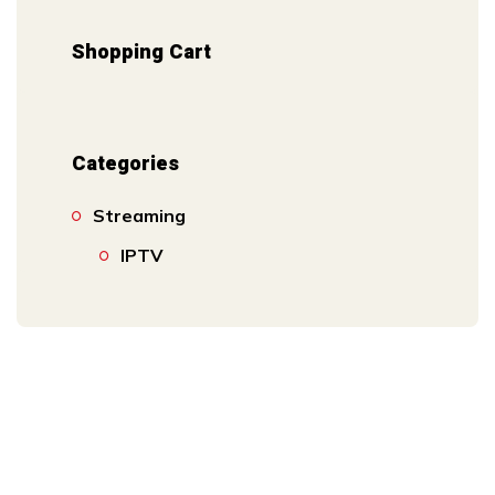
Shopping Cart
Categories
Streaming
IPTV