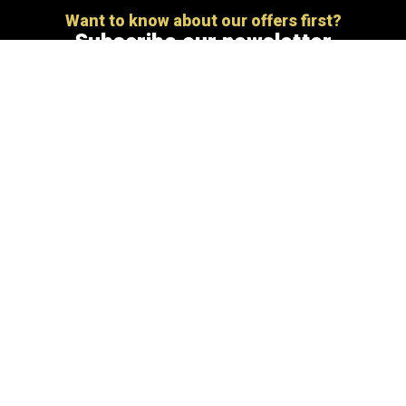
Want to know about our offers first?
Subscribe our newsletter
[mc4wp_form id=”806″]