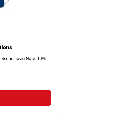
tions
or Scandinavia Note: 10%
rice
ange:
14.99
through
$109.99