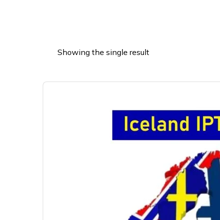
Showing the single result
This
product
has
multiple
variants.
The
options
may
be