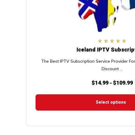
chosen
on
the
product
page
Rated
Iceland IPTV Subscrip
5.00
out of 5
The Best IPTV Subscription Service Provider F
Discount ...
$
14.99
$
109.99
P
–
r
$
Select options