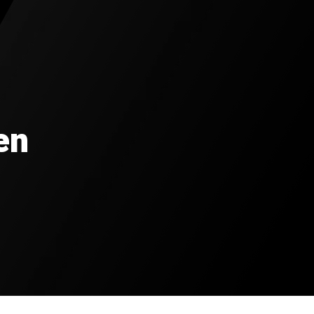
0
rted
en