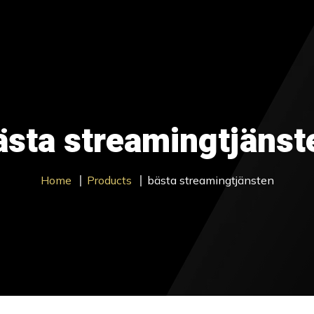
ages
Contact Us
About us
Blog
Trial
Get Sta
ästa streamingtjänst
Home
Products
bästa streamingtjänsten